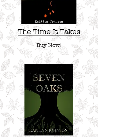
The Time It Takes
Buy Now!