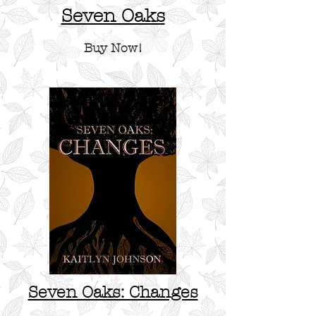
Seven Oaks
Buy Now!
Seven Oaks: Changes