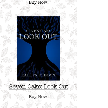
Buy Now!
Seven Oaks: Look Out
Buy Now!