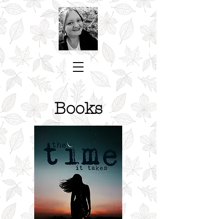
Books