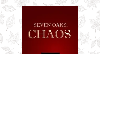
Seven Oaks: Chaos
Buy Now!